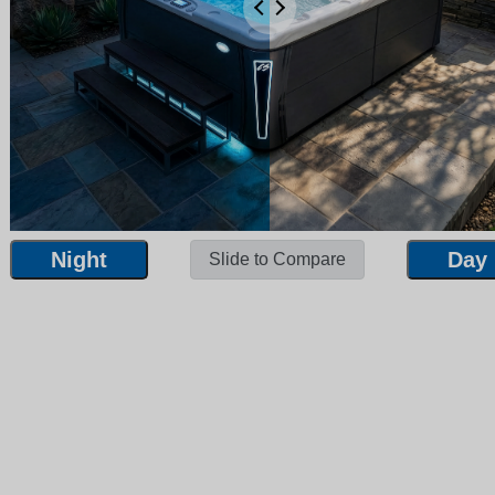
Night
Day
Slide to Compare
Night
Day
Slide to Compare