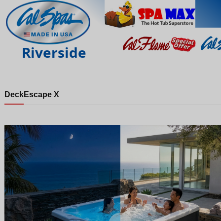
Riverside
Deck
Escape X
Night
Day