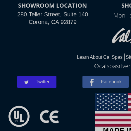
SHOWROOM LOCATION
SH
280 Teller Street, Suite 140
Mon - 
Corona, CA 92879
Learn About Cal Spas
Si
©calspasriver
Twitter
Facebook