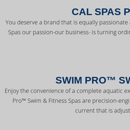
CAL SPAS 
You deserve a brand that is equally passionate 
Spas our passion-our business- is turning ord
SWIM PRO™ SW
Enjoy the convenience of a complete aquatic ex
Pro™ Swim & Fitness Spas are precision-engi
current that is adjus