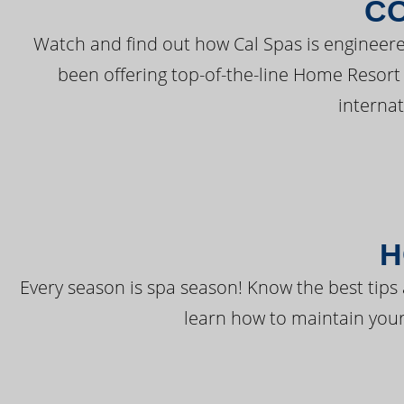
C
Watch and find out how Cal Spas is engineere
been offering top-of-the-line Home Resort
interna
H
Every season is spa season! Know the best tips 
learn how to maintain your