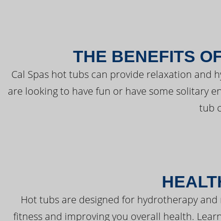
THE BENEFITS O
Cal Spas hot tubs can provide relaxation and 
are looking to have fun or have some solitary e
tub 
HEALT
Hot tubs are designed for hydrotherapy and 
fitness and improving you overall health. Learn