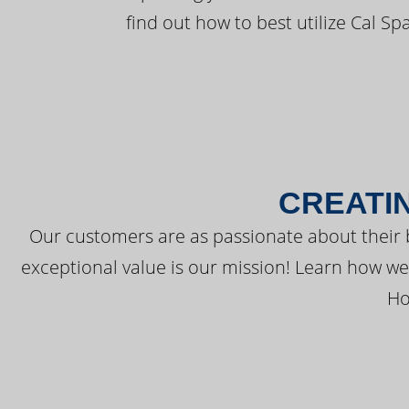
find out how to best utilize Cal Sp
CREATI
Our customers are as passionate about their 
exceptional value is our mission! Learn how w
Ho