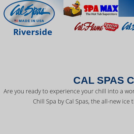
THE LATEST FR
Riverside
CAL SPAS C
Are you ready to experience your chill into a wo
Chill Spa by Cal Spas, the all-new ice 