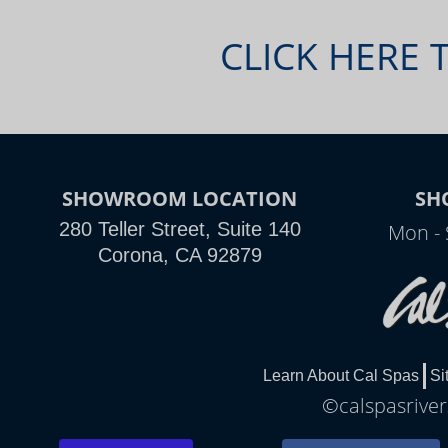
CLICK HERE 
SHOWROOM LOCATION
SH
280 Teller Street, Suite 140
Mon - 
Corona, CA 92879
Learn About Cal Spas
Si
©calspasriver