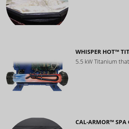
WHISPER HOT™ TI
5.5 kW Titanium that 
CAL-ARMOR™ SPA 