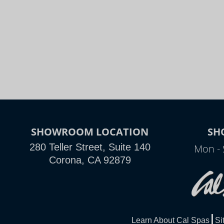
SHOWROOM LOCATION
SH
280 Teller Street, Suite 140
Mon - 
Corona, CA 92879
Learn About Cal Spas
Si