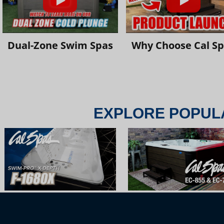
Dual-Zone Swim Spas
Why Choose Cal S
EXPLORE POPUL