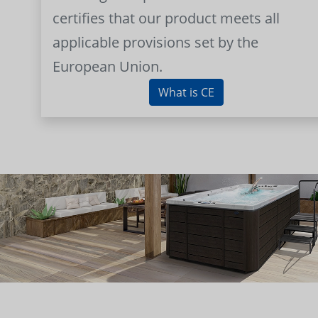
certifies that our product meets all
applicable provisions set by the
European Union.
What is CE