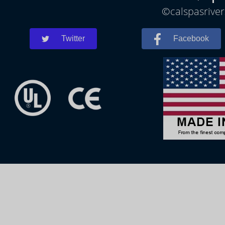
©calspasriver
Twitter
Facebook