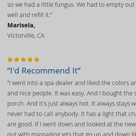
so we had a little fungus. We had to empty out t
well and refill it.”
Marisela,
Victorville, CA
“I'd Recommend It”
“I went into a spa dealer and liked the colors 
and nice people. It was easy. And I bought the s
porch. And it's just always hot. It always stays
never had to call anybody. It has a light that 
are good. If I went down and looked at the ne
out with massaging jets that go up and down like