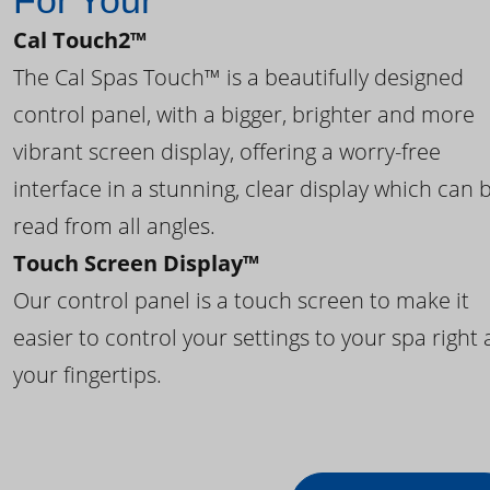
For Your
Cal Touch2™
The Cal Spas Touch™ is a beautifully designed
control panel, with a bigger, brighter and more
vibrant screen display, offering a worry-free
interface in a stunning, clear display which can 
read from all angles.
Touch Screen Display™
Our control panel is a touch screen to make it
easier to control your settings to your spa right 
your fingertips.