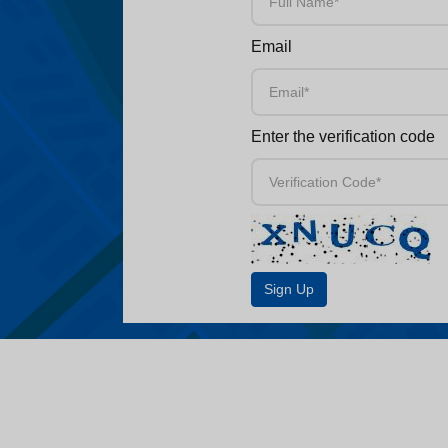
Email
Enter the verification code