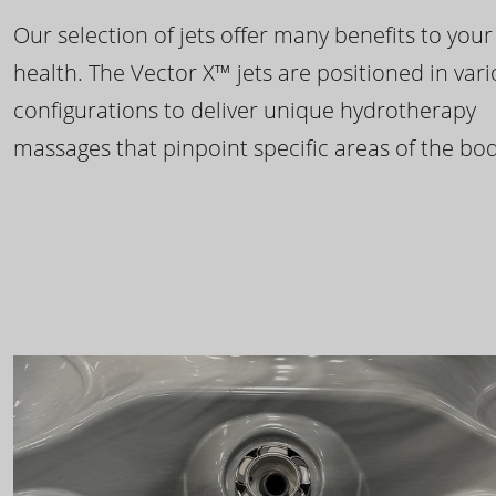
Our selection of jets offer many benefits to your
health. The Vector X™ jets are positioned in var
configurations to deliver unique hydrotherapy
massages that pinpoint specific areas of the bod