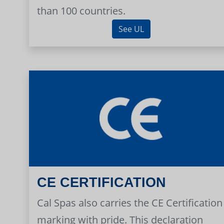
than 100 countries.
See UL
CE CERTIFICATION
Cal Spas also carries the CE Certification
marking with pride. This declaration