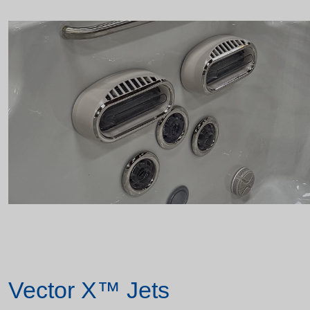
Vector X™ Jets