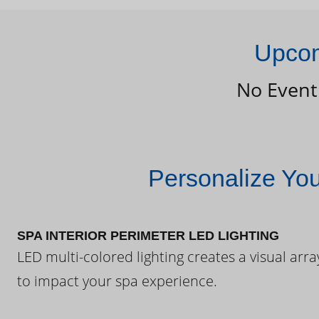
Upcom
No Event
Personalize Yo
SPA INTERIOR PERIMETER LED LIGHTING
LED multi-colored lighting creates a visual arra
to impact your spa experience.