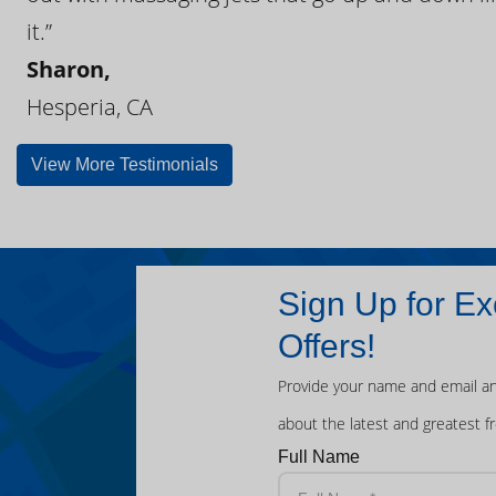
it.”
Sharon,
Hesperia, CA
View More Testimonials
Sign Up for Ex
Offers!
Provide your name and email an
about the latest and greatest f
Full Name