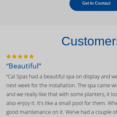
Get In Contact
Customers
“Beautiful”
“Cal Spas had a beautiful spa on display and w
next week for the installation. The spa came wi
and we really like that with some planters, it lo
also enjoy it. It's like a small pool for them. 
good maintenance on it. We've had a couple of 