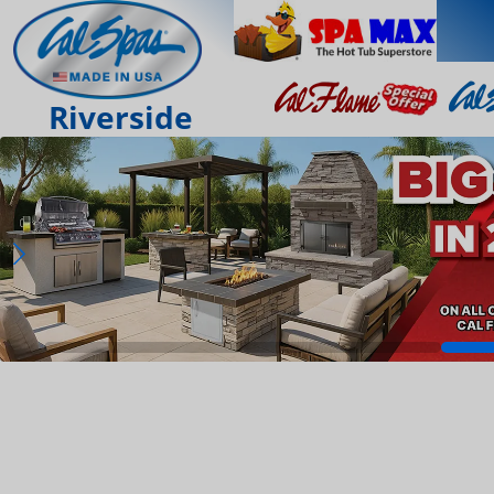
Riverside