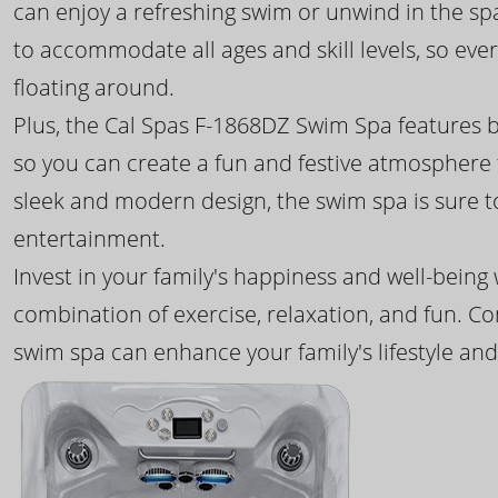
can enjoy a refreshing swim or unwind in the sp
to accommodate all ages and skill levels, so eve
floating around.
Plus, the Cal Spas F-1868DZ Swim Spa features b
so you can create a fun and festive atmosphere f
sleek and modern design, the swim spa is sure 
entertainment.
Invest in your family's happiness and well-being
combination of exercise, relaxation, and fun. C
swim spa can enhance your family's lifestyle and