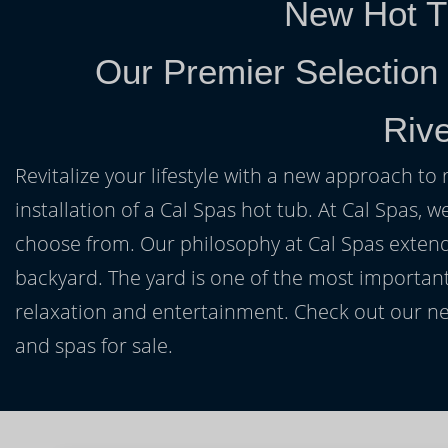
New Hot T
Our Premier Selection
Riv
Revitalize your lifestyle with a new approach to 
installation of a Cal Spas hot tub. At Cal Spas, w
choose from. Our philosophy at Cal Spas extends
backyard. The yard is one of the most important
relaxation and entertainment. Check out our ne
and spas for sale.