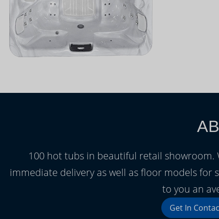
AB
100 hot tubs in beautiful retail showroom
immediate delivery as well as floor models for s
to you an av
Get In Contac