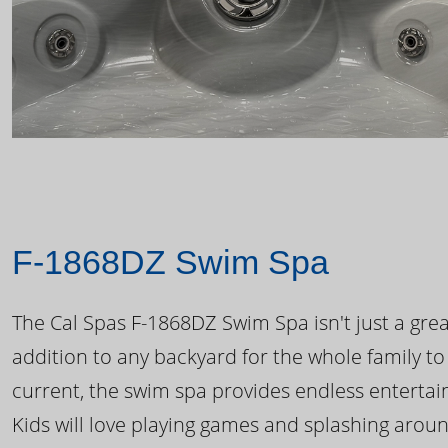
F-1868DZ Swim Spa
The Cal Spas F-1868DZ Swim Spa isn't just a great
addition to any backyard for the whole family to
current, the swim spa provides endless enterta
Kids will love playing games and splashing arou