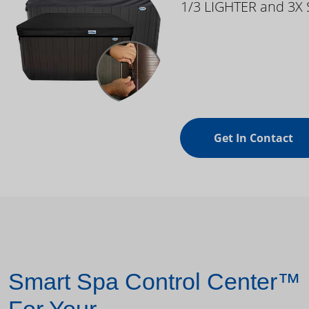
1/3 LIGHTER and 3X
Get In Contact
Smart Spa Control Center™