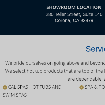
SHOWROOM LOCATION
280 Teller Street, Suite 140
Corona, CA 92879
Servi
We pride ourselves on going above and beyond o
We select hot tub products that are top of the 
are dependable, a
CAL SPAS HOT TUBS AND
SPA & PO
SWIM SPAS