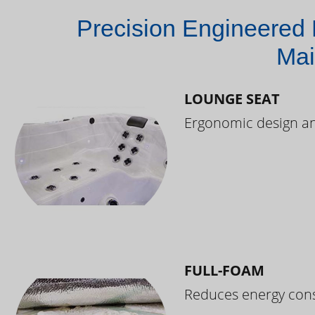
Precision Engineered 
Mai
LOUNGE SEAT
Ergonomic design and
FULL-FOAM
Reduces energy cons