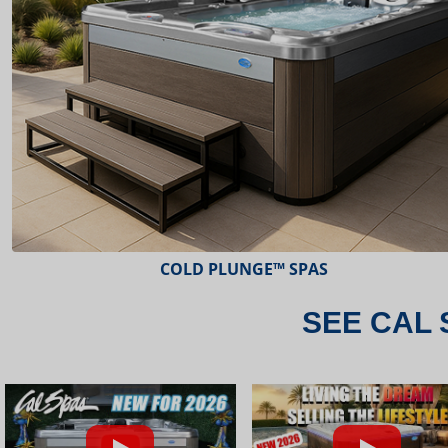
ESCAPE™ SPAS
SEE CAL 