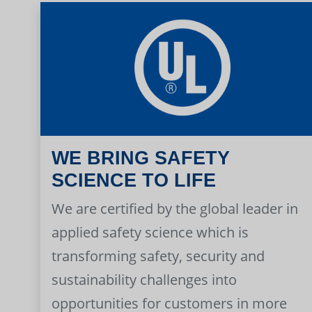
WE BRING SAFETY
SCIENCE TO LIFE
We are certified by the global leader in
applied safety science which is
transforming safety, security and
sustainability challenges into
opportunities for customers in more