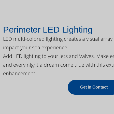
Perimeter LED Lighting
LED multi-colored lighting creates a visual array
impact your spa experience.
Add LED lighting to your Jets and Valves. Make 
and every night a dream come true with this ext
enhancement.
Get In Contact